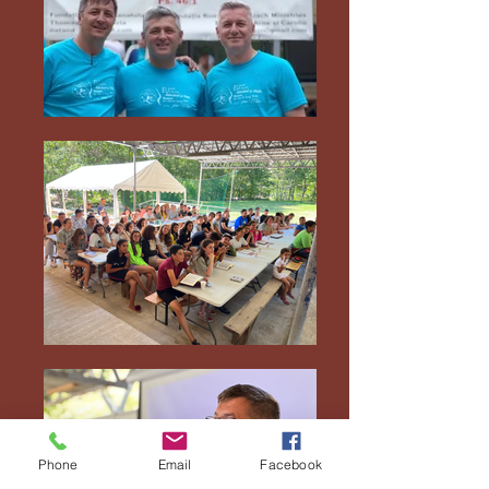
Phone
Email
Facebook