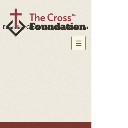
Extending God's message in Romania