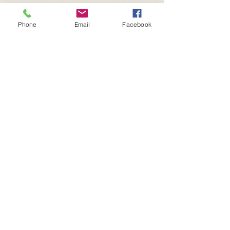
Phone
Email
Facebook
P.O. Box 400
Dallas, OR. 97338
For more information:
​Telephone :
503-931-4565
Email :
contact@thecrossfoundation.com
Donations are tax deductible.