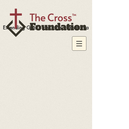
Extending God's message in Romania